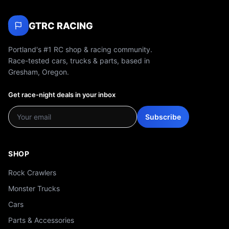
GTRC RACING
Portland's #1 RC shop & racing community.
Race-tested cars, trucks & parts, based in
Gresham, Oregon.
Get race-night deals in your inbox
Subscribe
SHOP
Rock Crawlers
Monster Trucks
Cars
Parts & Accessories