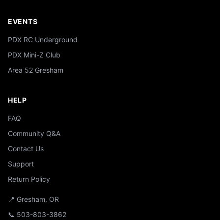
EVENTS
PDX RC Underground
PDX Mini-Z Club
Area 52 Gresham
HELP
FAQ
Community Q&A
Contact Us
Support
Return Policy
📍 Gresham, OR
📞 503-803-3862