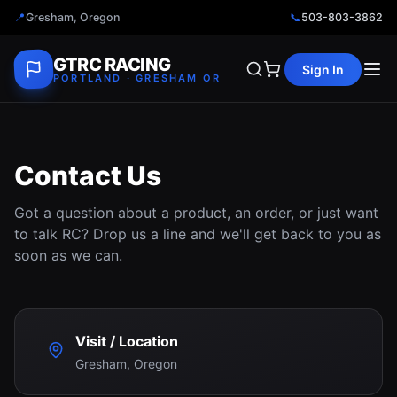
📍
Gresham, Oregon
📞
503-803-3862
GTRC RACING
Sign In
PORTLAND · GRESHAM OR
Contact Us
Got a question about a product, an order, or just want
to talk RC? Drop us a line and we'll get back to you as
soon as we can.
Visit / Location
Gresham, Oregon