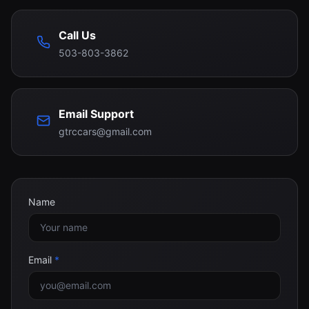
Call Us
503-803-3862
Email Support
gtrccars@gmail.com
Name
Email
*