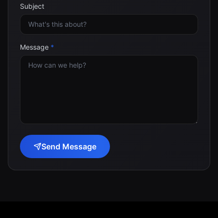
Subject
Message
*
Send Message